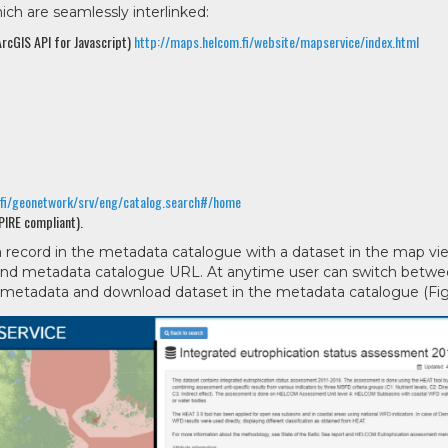
h are seamlessly interlinked:
rcGIS API for Javascript)
http://maps.helcom.fi/website/mapservice/index.html
.fi/geonetwork/srv/eng/catalog.search#/home
PIRE compliant).
 a record in the metadata catalogue with a dataset in the map vi
r and metadata catalogue URL. At anytime user can switch betw
 metadata and download dataset in the metadata catalogue (Fig.