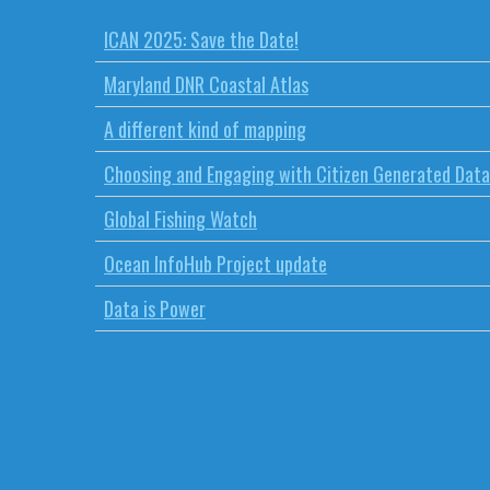
ICAN 2025: Save the Date!
Maryland DNR Coastal Atlas
A different kind of mapping
Choosing and Engaging with Citizen Generated Data
Global Fishing Watch
Ocean InfoHub Project update
Data is Power