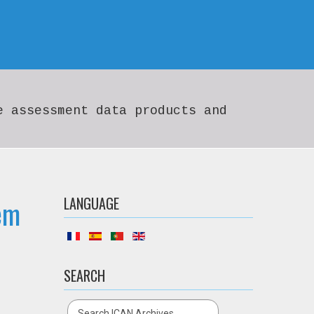
e assessment data products and
em
LANGUAGE
SEARCH