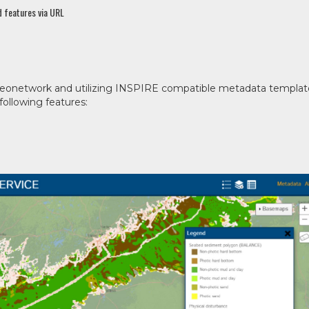
 features via URL
Geonetwork and utilizing INSPIRE compatible metadata templat
ollowing features: