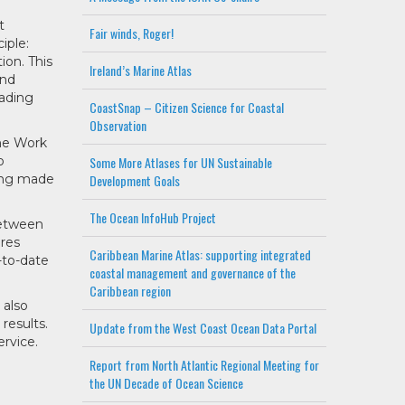
t
Fair winds, Roger!
iple:
ion. This
Ireland’s Marine Atlas
and
oading
CoastSnap – Citizen Science for Coastal
Observation
me Work
o
Some More Atlases for UN Sustainable
eing made
Development Goals
The Ocean InfoHub Project
between
ires
Caribbean Marine Atlas: supporting integrated
-to-date
coastal management and governance of the
Caribbean region
 also
results.
Update from the West Coast Ocean Data Portal
ervice.
Report from North Atlantic Regional Meeting for
the UN Decade of Ocean Science