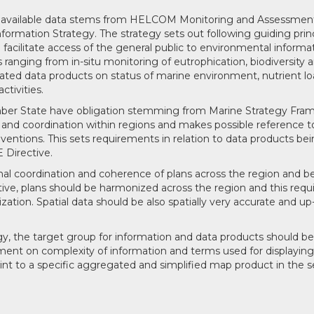
g available data stems from HELCOM Monitoring and Assessmen
ormation Strategy. The strategy sets out following guiding princ
acilitate access of the general public to environmental informat
ranging from in-situ monitoring of eutrophication, biodiversity 
ted data products on status of marine environment, nutrient l
ctivities.
ber State have obligation stemming from Marine Strategy Fra
 and coordination within regions and makes possible reference t
entions. This sets requirements in relation to data products b
 Directive.
onal coordination and coherence of plans across the region and 
ive, plans should be harmonized across the region and this requ
tion. Spatial data should be also spatially very accurate and up
, the target group for information and data products should be
ement on complexity of information and terms used for displaying 
int to a specific aggregated and simplified map product in the s