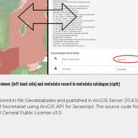
p viewer (left hand side) and metadata record in metadata catalogue (right)
ored in file Geodatabases and published in ArcGIS Server (10.6.1)
ecretariat using ArcGIS API for Javascript. The source code fo
General Public License v3.0: