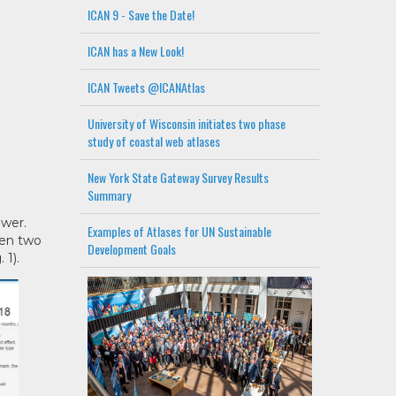
ICAN 9 - Save the Date!
ICAN has a New Look!
ICAN Tweets @ICANAtlas
University of Wisconsin initiates two phase
study of coastal web atlases
New York State Gateway Survey Results
Summary
ewer.
Examples of Atlases for UN Sustainable
een two
Development Goals
 1).