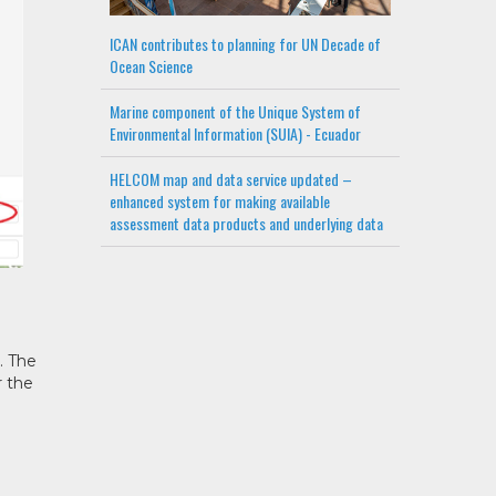
ICAN contributes to planning for UN Decade of
Ocean Science
Marine component of the Unique System of
Environmental Information (SUIA) - Ecuador
HELCOM map and data service updated –
enhanced system for making available
assessment data products and underlying data
. The
r the