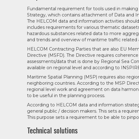
Fundamental requirement for tools used in makin
Strategy, which contains attachment of Data and Inf
The HELCOM data and information activities should f
includes requirements for various thematic datasets 
hazardous substances related data to more aggrega
and trends and overview of maritime traffic related a
HELCOM Contracting Parties that are also EU Mem
Directive (MSFD). The Directive requires coherence
assessments/data that is done by Regional Sea Conv
available on regional level and according to INSPIRE
Maritime Spatial Planning (MSP) requires also regi
neighboring countries. According to the MSP Direct
regional level work and agreement on data harmoniza
to be useful in the planning process.
According to HELCOM data and information strategy
general public / decision makers. This sets a requir
This purpose sets a requirement to be able to pinpo
Technical solutions