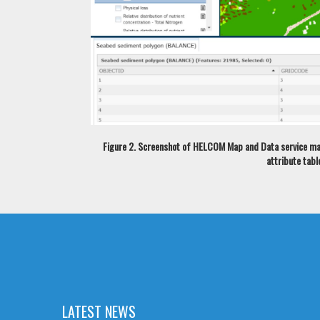
Figure 2. Screenshot of HELCOM Map and Data service map 
attribute tabl
LATEST NEWS