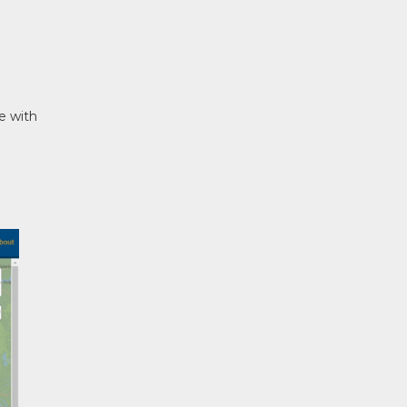
e with