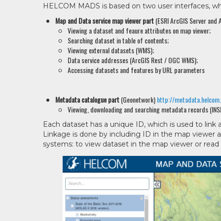
HELCOM MADS is based on two user interfaces, whic
Map and Data service map viewer part
(ESRI ArcGIS Server and A
Viewing a dataset and feaure attributes on map viewer;
Searching dataset in table of contents;
Viewing external datasets (WMS);
Data service addresses (ArcGIS Rest / OGC WMS);
Accessing datasets and features by URL parameters
Metadata catalogue part
(Geonetwork)
http://metadata.helcom
Viewing, downloading and searching metadata records (INS
Each dataset has a unique ID, which is used to link
Linkage is done by including ID in the map viewe
systems: to view dataset in the map viewer or read