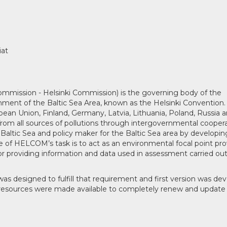
iat
mission - Helsinki Commission) is the governing body of the
ment of the Baltic Sea Area, known as the Helsinki Convention.
ean Union, Finland, Germany, Latvia, Lithuania, Poland, Russia 
om all sources of pollutions through intergovernmental coopera
Baltic Sea and policy maker for the Baltic Sea area by developin
of HELCOM’s task is to act as an environmental focal point pro
r providing information and data used in assessment carried ou
signed to fulfill that requirement and first version was de
 resources were made available to completely renew and update 