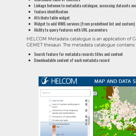
Linkage between to metadata catalogue, accessing datasets and
feature identification
Attribute table widget
Widget to add WMS services (from predefined list and custom)
Ability to query features with URL parameters
HELCOM Metadata catalogue is an application of 
GEMET thesauri. The metadata catalogue contains f
Search feature for metadata records titles and content
Downloadable content of each metadata record