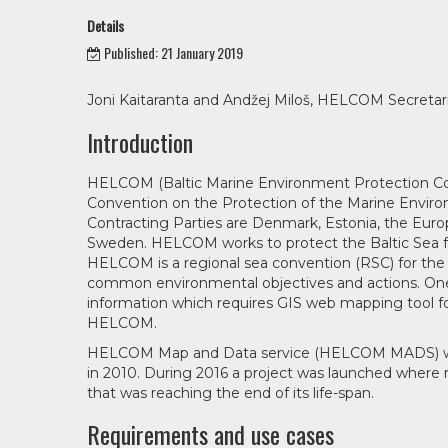
Details
Published: 21 January 2019
Joni Kaitaranta and Andžej Miloš, HELCOM Secretar
Introduction
HELCOM (Baltic Marine Environment Protection Com
Convention on the Protection of the Marine Environ
Contracting Parties are Denmark, Estonia, the Europ
Sweden. HELCOM works to protect the Baltic Sea fr
HELCOM is a regional sea convention (RSC) for the 
common environmental objectives and actions. One 
information which requires GIS web mapping tool fo
HELCOM.
HELCOM Map and Data service (HELCOM MADS) was de
in 2010. During 2016 a project was launched where
that was reaching the end of its life-span.
Requirements and use cases