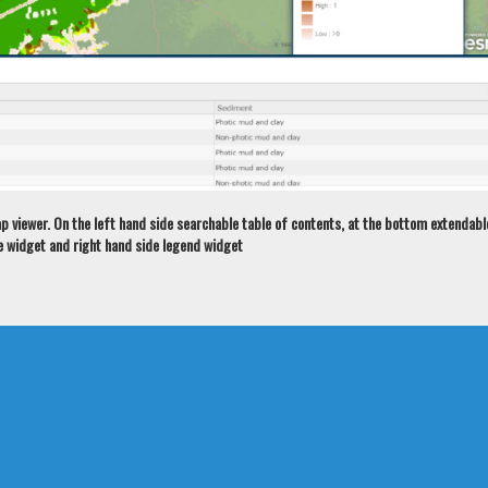
viewer. On the left hand side searchable table of contents, at the bottom extendabl
e widget and right hand side legend widget