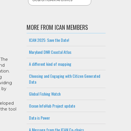
MORE FROM ICAN MEMBERS
ICAN 2025: Save the Date!
Maryland DNR Coastal Atlas
 The
A different kind of mapping
and
tion.
Choosing and Engaging with Citizen Generated
g
Data
viding
t by
Global Fishing Watch
veloped
Ocean InfoHub Project update
the tool
Data is Power
A Message from the ICAN Co-chairs