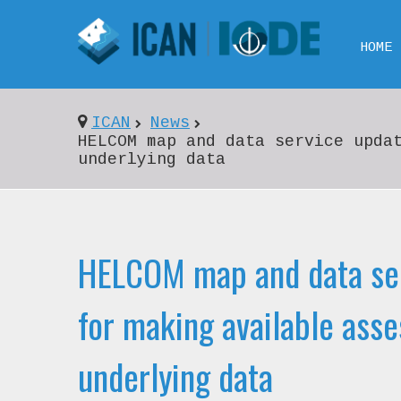
HOME
ICAN
News
HELCOM map and data service upda
underlying data
HELCOM map and data se
for making available ass
underlying data