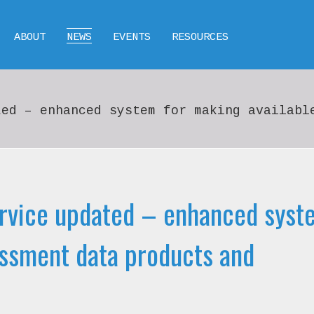
ABOUT
NEWS
EVENTS
RESOURCES
ted – enhanced system for making availabl
rvice updated – enhanced syst
essment data products and