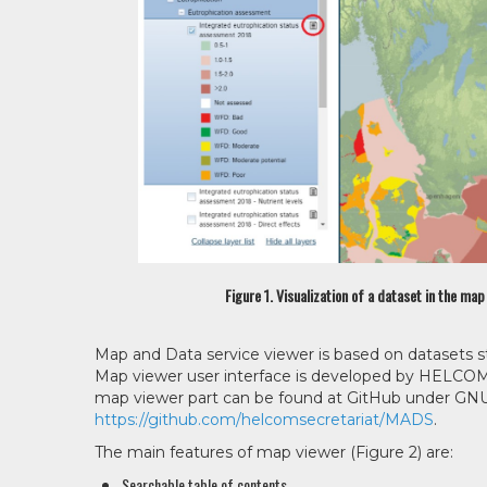
Figure 1. Visualization of a dataset in the ma
Map and Data service viewer is based on datasets st
Map viewer user interface is developed by HELCOM S
map viewer part can be found at GitHub under GNU 
https://github.com/helcomsecretariat/MADS
.
The main features of map viewer (Figure 2) are:
Searchable table of contents