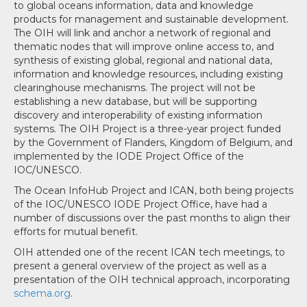
to global oceans information, data and knowledge
products for management and sustainable development.
The OIH will link and anchor a network of regional and
thematic nodes that will improve online access to, and
synthesis of existing global, regional and national data,
information and knowledge resources, including existing
clearinghouse mechanisms. The project will not be
establishing a new database, but will be supporting
discovery and interoperability of existing information
systems. The OIH Project is a three-year project funded
by the Government of Flanders, Kingdom of Belgium, and
implemented by the IODE Project Office of the
IOC/UNESCO.
The Ocean InfoHub Project and ICAN, both being projects
of the IOC/UNESCO IODE Project Office, have had a
number of discussions over the past months to align their
efforts for mutual benefit.
OIH attended one of the recent ICAN tech meetings, to
present a general overview of the project as well as a
presentation of the OIH technical approach, incorporating
schema.org
.