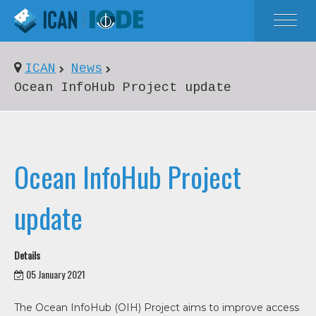
HOME
ICAN
News
ABOUT
Ocean InfoHub Project update
NEWS
EVENTS
Ocean InfoHub Project
RESOURCES
update
Details
05 January 2021
The Ocean InfoHub (OIH) Project aims to improve access