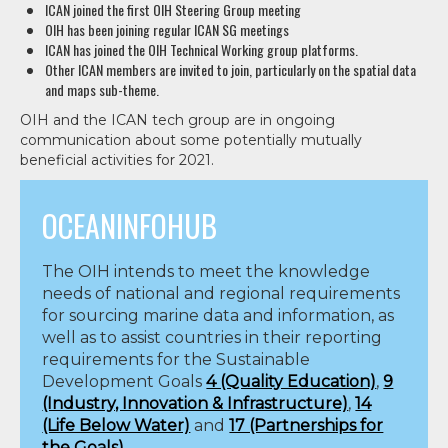
ICAN joined the first OIH Steering Group meeting
OIH has been joining regular ICAN SG meetings
ICAN has joined the OIH Technical Working group platforms.
Other ICAN members are invited to join, particularly on the spatial data
and maps sub-theme.
OIH and the ICAN tech group are in ongoing
communication about some potentially mutually
beneficial activities for 2021.
OCEANINFOHUB
The OIH intends to meet the knowledge
needs of national and regional requirements
for sourcing marine data and information, as
well as to assist countries in their reporting
requirements for the
Sustainable
Development Goals
4 (Quality Education)
,
9
(Industry, Innovation & Infrastructure)
,
14
(Life Below Water)
and
17 (Partnerships for
the Goals)
.