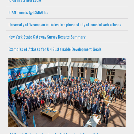
ICAN Tweets @ICANAtlas
University of Wisconsin initiates two phase study of coastal web atlases
New York State Gateway Survey Results Summary
Examples of Atlases for UN Sustainable Development Goals