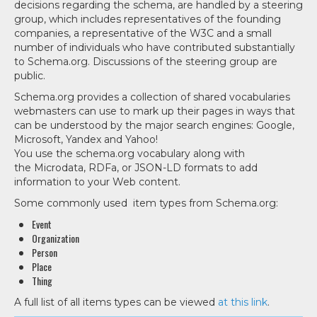
decisions regarding the schema, are handled by a steering
group, which includes representatives of the founding
companies, a representative of the W3C and a small
number of individuals who have contributed substantially
to Schema.org. Discussions of the steering group are
public.
Schema.org provides a collection of shared vocabularies
webmasters can use to mark up their pages in ways that
can be understood by the major search engines: Google,
Microsoft, Yandex and Yahoo!
You use the schema.org vocabulary along with
the Microdata, RDFa, or JSON-LD formats to add
information to your Web content.
Some commonly used item types from Schema.org:
Event
Organization
Person
Place
Thing
A full list of all items types can be viewed
at this link
.