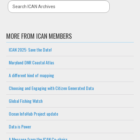
MORE FROM ICAN MEMBERS
ICAN 2025: Save the Date!
Maryland DNR Coastal Atlas
A different kind of mapping
Choosing and Engaging with Citizen Generated Data
Global Fishing Watch
Ocean InfoHub Project update
Data is Power
A Message from the ICAN Co-chairs