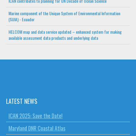
ICAN contributes to planning for UN Decade of Ocean Science
Marine component of the Unique System of Environmental Information
(SUIA) - Ecuador
HELCOM map and data service updated – enhanced system for making
available assessment data products and underlying data
LATEST NEWS
ICAN 2025: Save the Date!
Maryland DNR Coastal Atlas