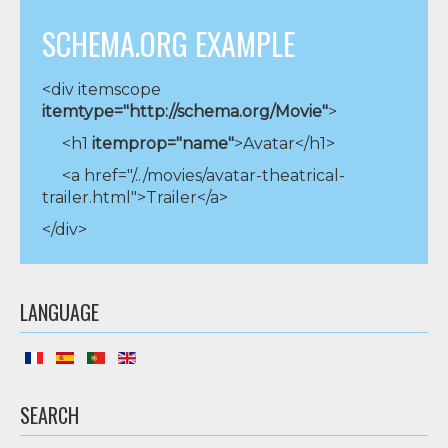
SCHEMA.ORG EXAMPLE
<div itemscope
itemtype="http://schema.org/Movie"
>
<h1
itemprop="name"
>Avatar</h1>
<a href="/../movies/avatar-theatrical-
trailer.html">Trailer</a>
</div>
LANGUAGE
SEARCH