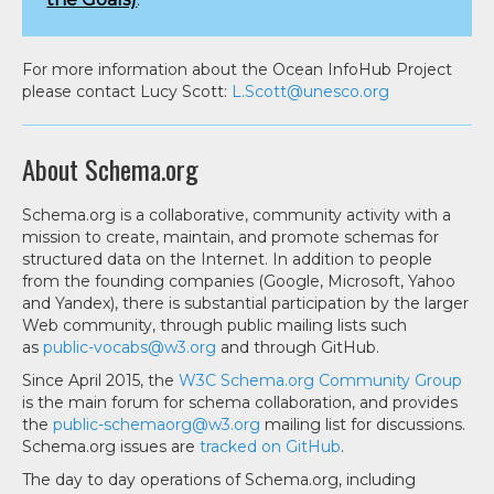
For more information about the Ocean InfoHub Project
please contact Lucy Scott:
L.Scott@unesco.org
About Schema.org
Schema.org is a collaborative, community activity with a
mission to create, maintain, and promote schemas for
structured data on the Internet. In addition to people
from the founding companies (Google, Microsoft, Yahoo
and Yandex), there is substantial participation by the larger
Web community, through public mailing lists such
as
public-vocabs@w3.org
and through GitHub.
Since April 2015, the
W3C Schema.org Community Group
is the main forum for schema collaboration, and provides
the
public-schemaorg@w3.org
mailing list for discussions.
Schema.org issues are
tracked on GitHub
.
The day to day operations of Schema.org, including