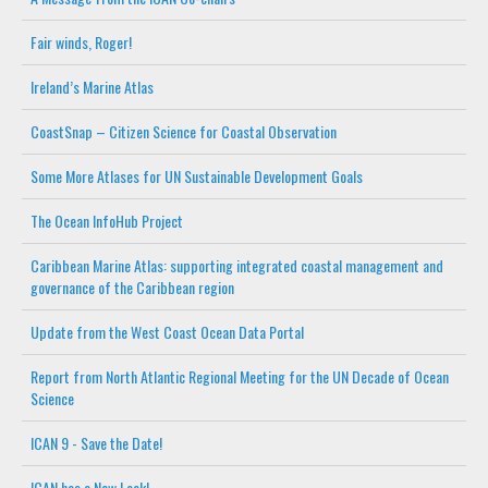
Fair winds, Roger!
Ireland’s Marine Atlas
CoastSnap – Citizen Science for Coastal Observation
Some More Atlases for UN Sustainable Development Goals
The Ocean InfoHub Project
Caribbean Marine Atlas: supporting integrated coastal management and
governance of the Caribbean region
Update from the West Coast Ocean Data Portal
Report from North Atlantic Regional Meeting for the UN Decade of Ocean
Science
ICAN 9 - Save the Date!
ICAN has a New Look!